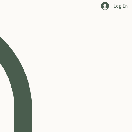
Log In