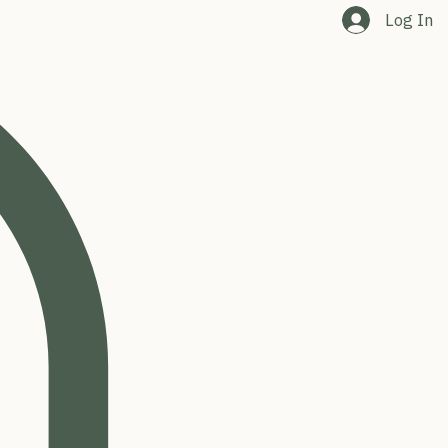
Log In