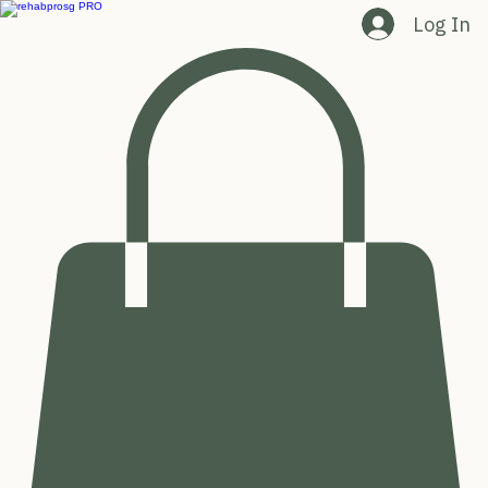
Log In