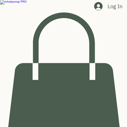
Log In