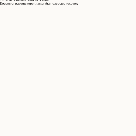
100% of reviewers rated us 5 stars
Dozens of patients report faster-than-expected recovery