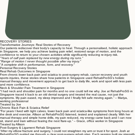
RECOVERY STORIES
Transformative Journeys: Real Stories of Recovery
Our patients rediscover their body’s capacity to heal. Through a personalised, holistic approach
in Singapore, we help you achieve lasting pain relief, restored range of motion, and the
confidence to return to your chosen activities while significantly reducing re-injury risk.
"Years of calf pain replaced by new energy during my runs."
"Range of motion I never thought possible after my injury."
"A complete shift in performance, form, and recovery."
Personal Recovery Stories
Real Rehab Outcomes in Singapore
From chronic lower back pain and sciatica to post-surgery rehab, cancer recovery and youth
sports injuries, these stories share how patients in Singapore used RehabProSG’s holistic
manual therapy and movement approach to get back to daily life, work and sport with less pain
and more confidence.
Neck & Shoulder Pain Treatment in Singapore
“I had neck and shoulder pain for months and no one could tell me why. Joe at RehabProSG in
Singapore traced it back to an old dental surgery and treated the real cause, not just the
symptoms. My pain eased, my sleep improved and I finally felt safe moving again.” – Mariya,
working professional
Treated by Joe
Chronic Back Pain & Sciatica Relief
“For years I lived with tight calves, lower back pain and sciatica-like symptoms from long hours at
the desk and exercise. Allison at RehabProSG listened, tested and explained clearly. With her
manual therapy and simple home drills, my pain reduced, my energy came back and I can now
sit, stand and train without fearing the next flare-up.” – Grace, office worker in Singapore
Treated by Allison
Post-Surgery & Ligament Rehab Singapore
“After my elbow fracture and surgery, I could not straighten my arm or trust it for sport. Josh at
RehabProSG guided me through a clear post-surgery rehab plan. Each session built my strength