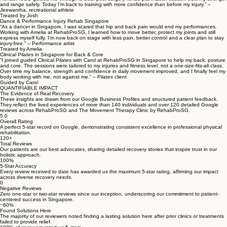
and range safely. Today I’m back to training with more confidence than before my injury.” –
Jeewantha, recreational athlete
Treated by Josh
Dance & Performance Injury Rehab Singapore
“As a dancer in Singapore, I was scared that hip and back pain would end my performances.
Working with Amelia at RehabProSG, I learned how to move better, protect my joints and still
express myself fully. I’m now back on stage with less pain, better control and a clear plan to stay
injury-free.” – Performance artist
Treated by Amelia
Clinical Pilates in Singapore for Back & Core
“I joined guided Clinical Pilates with Carol at RehabProSG in Singapore to help my back, posture
and core. The sessions were tailored to my injuries and fitness level, not a one-size-fits-all class.
Over time my balance, strength and confidence in daily movement improved, and I finally feel my
body working with me, not against me.” – Pilates client
Guided by Carol
QUANTIFIABLE IMPACT
The Evidence of Real Recovery
These insights are drawn from our Google Business Profiles and structured patient feedback.
They reflect the lived experiences of more than 140 individuals and over 120 detailed Google
reviews across RehabProSG and The Movement Therapy Clinic by RehabProSG.
5.0
Overall Rating
A perfect 5-star record on Google, demonstrating consistent excellence in professional physical
rehabilitation.
120+
Total Reviews
Our patients are our best advocates, sharing detailed recovery stories that inspire trust in our
holistic approach.
100%
5-Star Accuracy
Every review received to date has awarded us the maximum 5-star rating, affirming our impact
across diverse recovery needs.
0
Negative Reviews
Zero one-star or two-star reviews since our inception, underscoring our commitment to patient-
centered success in Singapore.
~60%
Found Solutions Here
The majority of our reviewers noted finding a lasting solution here after prior clinics or treatments
failed to provide relief.