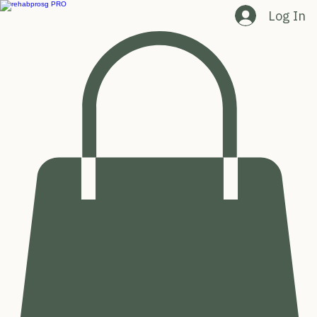
Log In