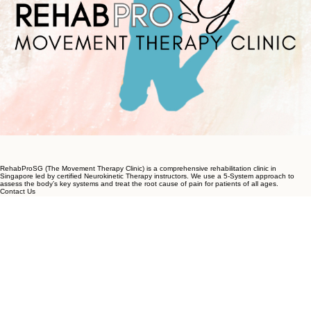
RehabProSG (The Movement Therapy Clinic) is a comprehensive rehabilitation clinic in
Singapore led by certified Neurokinetic Therapy instructors. We use a 5-System approach to
assess the body’s key systems and treat the root cause of pain for patients of all ages.
Contact Us
+65 9733 0703
contact@rpmovementtherapy.com
💬 WhatsApp for a 5-min consult
Locations
Riverside Point
30 Merchant Road, #02-09,
Singapore 058282
South Bridge Road
68 South Bridge Road, #04-01,
Singapore 058698